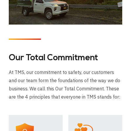
Our Total Commitment
At TMS, our commitment to safety, our customers
and our team form the foundations of the way we do
business. We call this Our Total Commitment. These
are the 4 principles that everyone in TMS stands for: