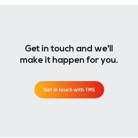
Get in touch and we'll
make it happen for you.
Get in touch with TMS