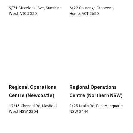
9/71 Strzelecki Ave, Sunshine
6/22 Couranga Crescent,
West, VIC 3020
Hume, ACT 2620
Regional Operations
Regional Operations
Centre (Newcastle)
Centre (Northern NSW)
17/13 Channel Rd, Mayfield
1/25 Uralla Rd, Port Macquarie
West NSW 2304
NSW 2444