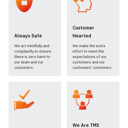
Customer
Always Safe
Hearted
We act mindfully and
We make the extra
compliantly to ensure
effort to meet the
there is zero harm to
expectations of our
our team and our
customers and our
customers.
customers’ customers.
We Are TMS