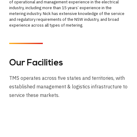
of operational and management experience in the electrical
industry, including more than 15 years’ experience in the
metering industry. Nick has extensive knowledge of the service
and regulatory requirements of the NSW industry, and broad
experience across all types of metering.
Our Facilities
TMS operates across five states and territories, with
established management & logistics infrastructure to
service these markets.