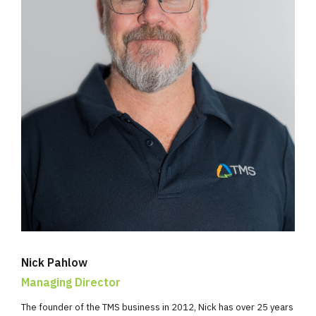
Nick Pahlow
Managing Director
The founder of the TMS business in 2012, Nick has over 25 years