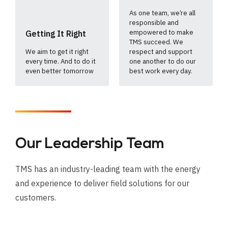
As one team, we’re all
responsible and
empowered to make
Getting It Right
TMS succeed. We
We aim to get it right
respect and support
every time. And to do it
one another to do our
even better tomorrow
best work every day.
Our Leadership Team
TMS has an industry-leading team with the energy
and experience to deliver field solutions for our
customers.