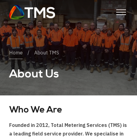
Home
About TMS
About Us
Who We Are
Founded in 2012, Total Metering Services (TMS) is
a leading field service provider. We specialise in