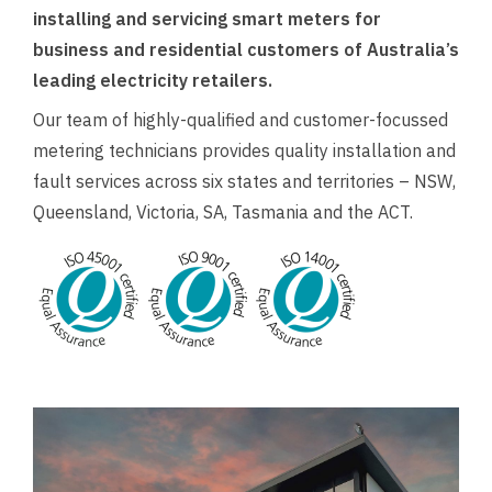
installing and servicing smart meters for
business and residential customers of Australia’s
leading electricity retailers.
Our team of highly-qualified and customer-focussed
metering technicians provides quality installation and
fault services across six states and territories – NSW,
Queensland, Victoria, SA, Tasmania and the ACT.