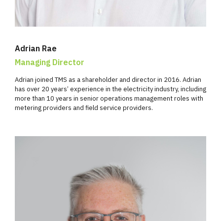
Adrian Rae
Managing Director
Adrian joined TMS as a shareholder and director in 2016. Adrian
has over 20 years’ experience in the electricity industry, including
more than 10 years in senior operations management roles with
metering providers and field service providers.