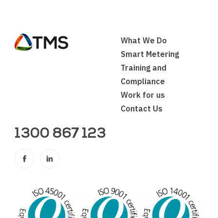
What We Do
Smart Metering
Training and
Compliance
Work for us
Contact Us
1300 867 123