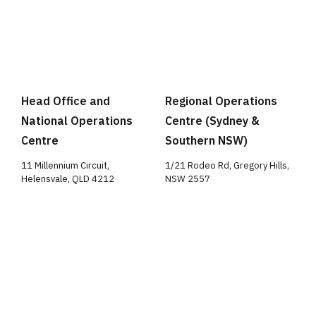
Head Office and
Regional Operations
National Operations
Centre (Sydney &
Centre
Southern NSW)
11 Millennium Circuit,
1/21 Rodeo Rd, Gregory Hills,
Helensvale, QLD 4212
NSW 2557