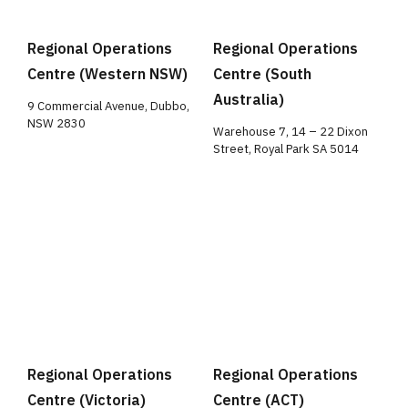
Regional Operations
Regional Operations
Centre (Western NSW)
Centre (South
Australia)
9 Commercial Avenue, Dubbo,
NSW 2830
Warehouse 7, 14 – 22 Dixon
Street, Royal Park SA 5014
Regional Operations
Regional Operations
Centre (Victoria)
Centre (ACT)