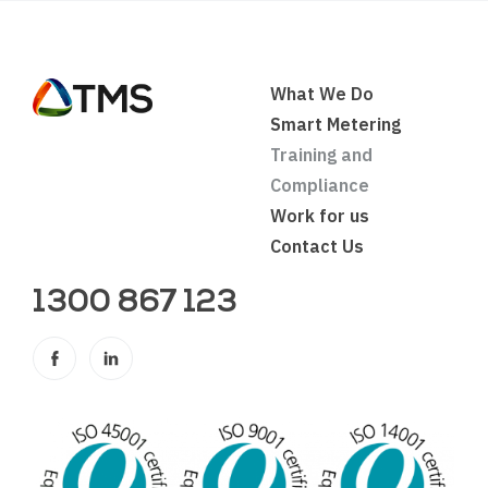
What We Do
Smart Metering
Training and
Compliance
Work for us
Contact Us
1300 867 123