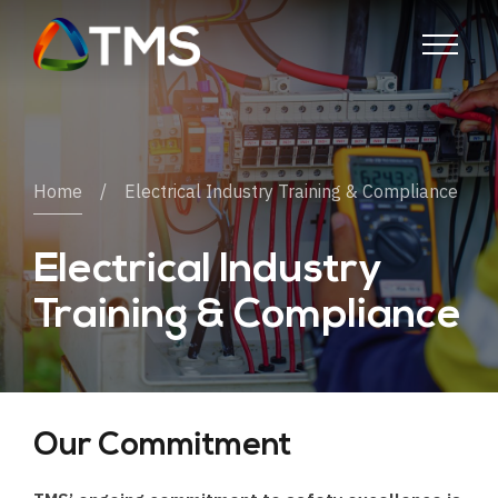
Home
Electrical Industry Training & Compliance
Electrical Industry
Training & Compliance
Our Commitment