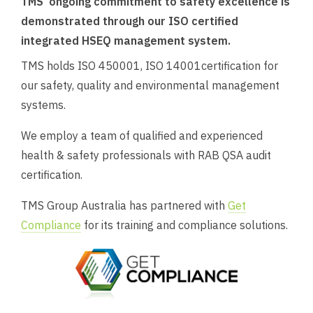
TMS’ ongoing commitment to safety excellence is
demonstrated through our ISO certified
integrated HSEQ management system.
TMS holds ISO 450001, ISO 14001certification for
our safety, quality and environmental management
systems.
We employ a team of qualified and experienced
health & safety professionals with RAB QSA audit
certification.
TMS Group Australia has partnered with
Get
Compliance
for its training and compliance solutions.